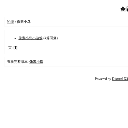
金品
论坛
› 像素小鸟
像素小鸟小游戏
(4篇回复)
页:
[1]
查看完整版本:
像素小鸟
Powered by
Discuz! X3